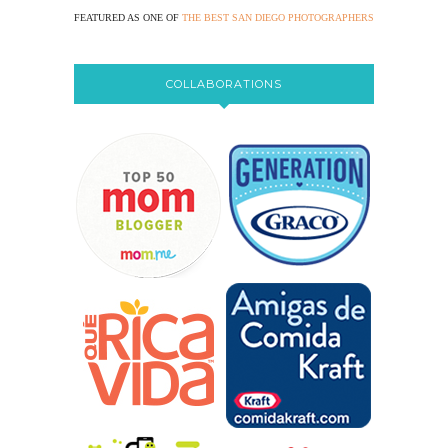
FEATURED AS ONE OF
THE BEST SAN DIEGO PHOTOGRAPHERS
COLLABORATIONS