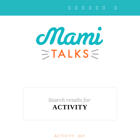
Search results for
ACTIVITY
ACTIVITY
DIY