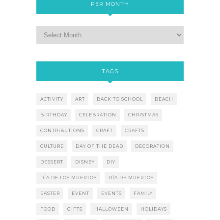
PER MONTH
TAGS
ACTIVITY
ART
BACK TO SCHOOL
BEACH
BIRTHDAY
CELEBRATION
CHRISTMAS
CONTRIBUTIONS
CRAFT
CRAFTS
CULTURE
DAY OF THE DEAD
DECORATION
DESSERT
DISNEY
DIY
DÍA DE LOS MUERTOS
DÍA DE MUERTOS
EASTER
EVENT
EVENTS
FAMILY
FOOD
GIFTS
HALLOWEEN
HOLIDAYS