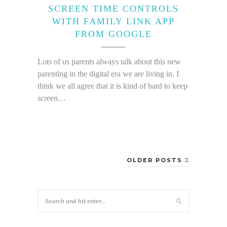
SCREEN TIME CONTROLS
WITH FAMILY LINK APP
FROM GOOGLE
Lots of us parents always talk about this new
parenting in the digital era we are living in. I
think we all agree that it is kind of hard to keep
screen…
OLDER POSTS