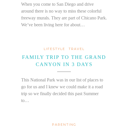
When you come to San Diego and drive
around there is no way to miss these colorful
freeway murals. They are part of Chicano Park.
We’ve been living here for about…
LIFESTYLE
TRAVEL
FAMILY TRIP TO THE GRAND
CANYON IN 3 DAYS
This National Park was in our list of places to
go for us and I knew we could make it a road
trip so we finally decided this past Summer
to…
PARENTING