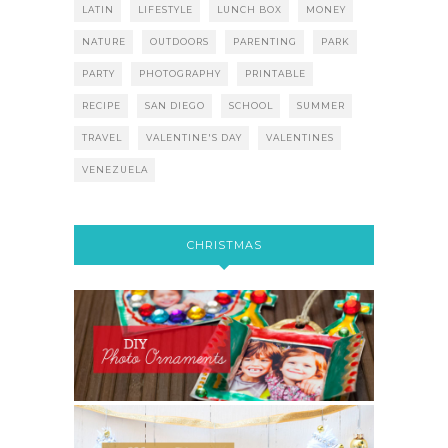
LATIN
LIFESTYLE
LUNCH BOX
MONEY
NATURE
OUTDOORS
PARENTING
PARK
PARTY
PHOTOGRAPHY
PRINTABLE
RECIPE
SAN DIEGO
SCHOOL
SUMMER
TRAVEL
VALENTINE'S DAY
VALENTINES
VENEZUELA
CHRISTMAS