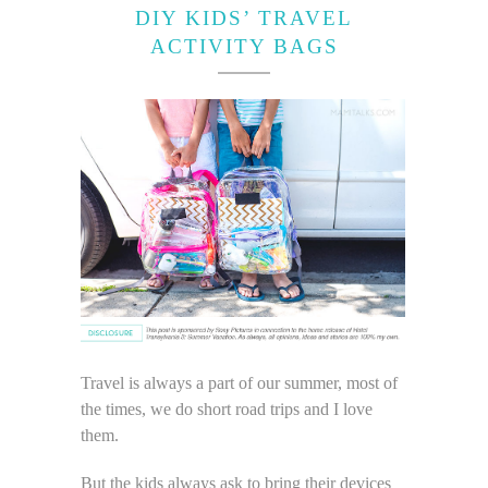
DIY KIDS’ TRAVEL
ACTIVITY BAGS
Travel is always a part of our summer, most of
the times, we do short road trips and I love
them.
But the kids always ask to bring their devices