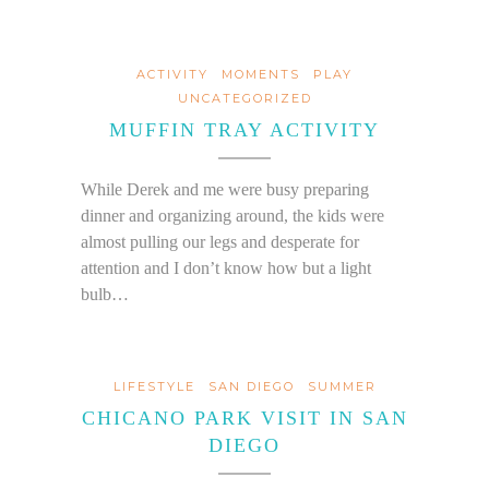
ACTIVITY
MOMENTS
PLAY
UNCATEGORIZED
MUFFIN TRAY ACTIVITY
While Derek and me were busy preparing
dinner and organizing around, the kids were
almost pulling our legs and desperate for
attention and I don’t know how but a light
bulb…
LIFESTYLE
SAN DIEGO
SUMMER
CHICANO PARK VISIT IN SAN
DIEGO