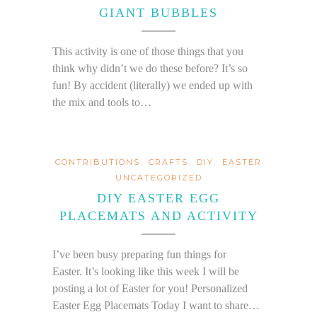
GIANT BUBBLES
This activity is one of those things that you
think why didn’t we do these before? It’s so
fun! By accident (literally) we ended up with
the mix and tools to…
CONTRIBUTIONS
CRAFTS
DIY
EASTER
UNCATEGORIZED
DIY EASTER EGG
PLACEMATS AND ACTIVITY
I’ve been busy preparing fun things for
Easter. It’s looking like this week I will be
posting a lot of Easter for you! Personalized
Easter Egg Placemats Today I want to share…