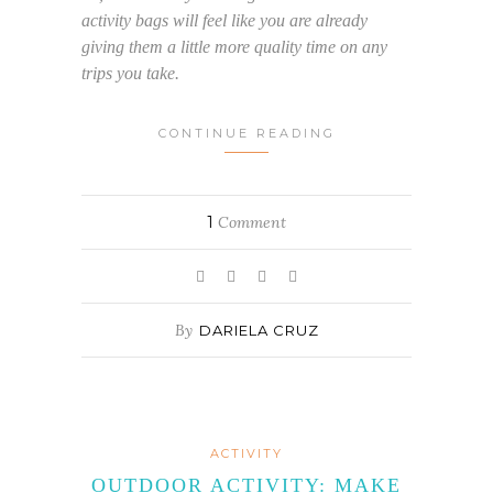
activity bags will feel like you are already
giving them a little more quality time on any
trips you take.
CONTINUE READING
1
Comment
By
DARIELA CRUZ
ACTIVITY
OUTDOOR ACTIVITY: MAKE