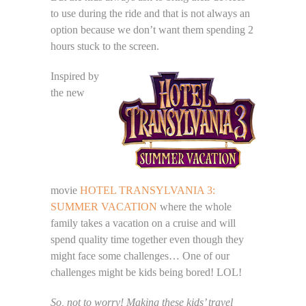
to use during the ride and that is not always an
option because we don’t want them spending 2
hours stuck to the screen.
Inspired by
the new
movie
HOTEL TRANSYLVANIA 3:
SUMMER VACATION
where the whole
family takes a vacation on a cruise and will
spend quality time together even though they
might face some challenges… One of our
challenges might be kids being bored! LOL!
So, not to worry! Making these kids’ travel